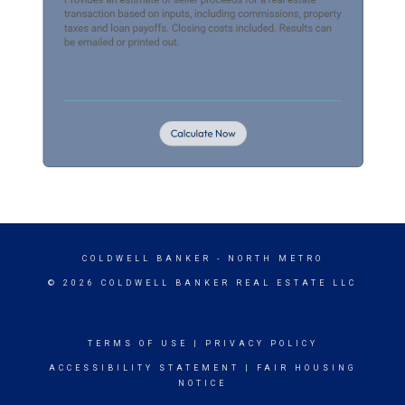
COLDWELL BANKER
- NORTH METRO
© 2026 COLDWELL BANKER REAL ESTATE LLC
TERMS OF USE
|
PRIVACY POLICY
ACCESSIBILITY STATEMENT
|
FAIR HOUSING
NOTICE