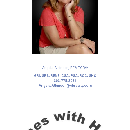
Angela Atkinson, REALTOR®
GRI, SRS, RENE, CSA, PSA, RCC, SHC
303.775.3031
Angela.Atkinson@cbrealty.com