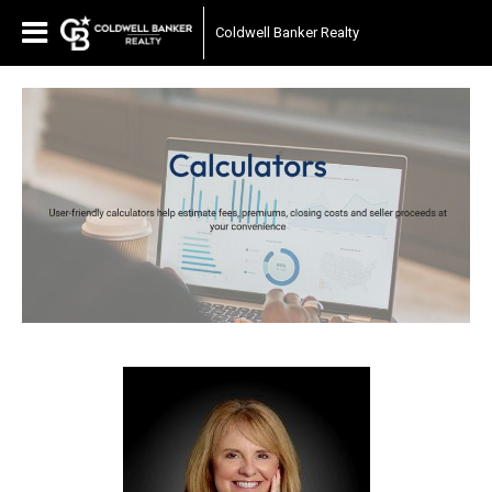
Coldwell Banker Realty